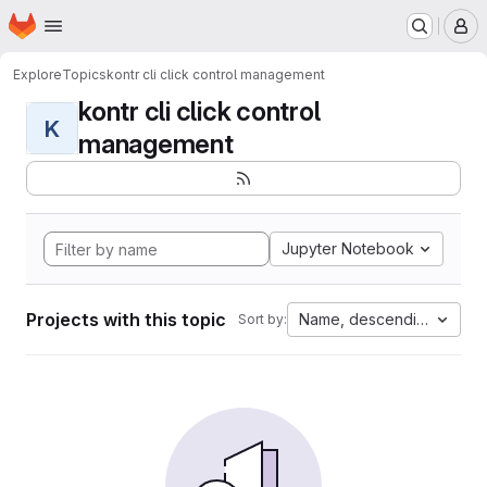
Homepage
Skip to main content
M
Explore
Topics
kontr cli click control management
kontr cli click control
K
management
Jupyter Notebook
Projects with this topic
Name, descending
Sort by: