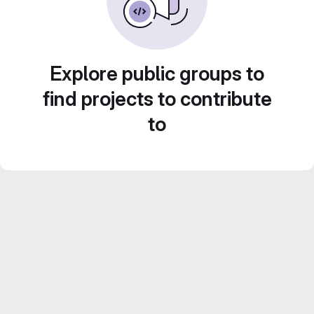
Explore public groups to
find projects to contribute
to