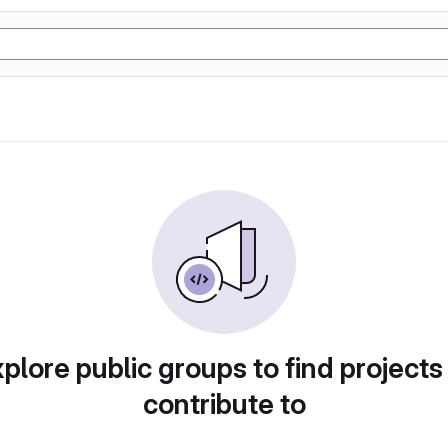
plore public groups to find projects
contribute to