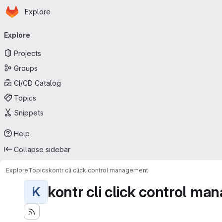
Homepage
Skip to main content
Explore
Primary navigation
Explore
Projects
Groups
CI/CD Catalog
Topics
Snippets
Help
Collapse sidebar
Explore
Topics
kontr cli click control management
kontr cli click control m
K