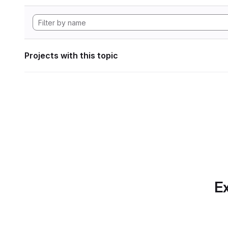
Projects with this topic
Ex