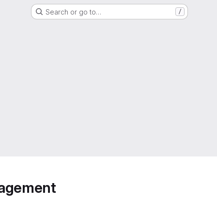
Search or go to…
/
anagement