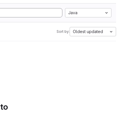
Java
Oldest updated
Sort by:
 to