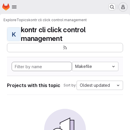
Homepage
Skip to main content
M
Explore
Topics
kontr cli click control management
kontr cli click control
K
management
Makefile
Projects with this topic
Oldest updated
Sort by: