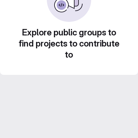
Explore public groups to
find projects to contribute
to