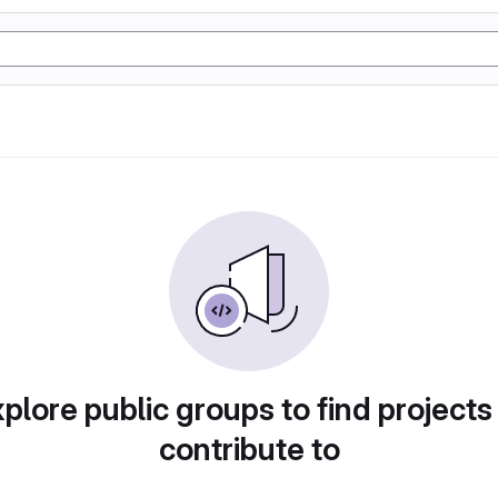
plore public groups to find projects
contribute to