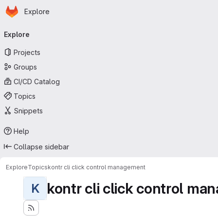
Homepage
Skip to main content
Explore
Primary navigation
Explore
Projects
Groups
CI/CD Catalog
Topics
Snippets
Help
Collapse sidebar
Explore
Topics
kontr cli click control management
kontr cli click control m
K