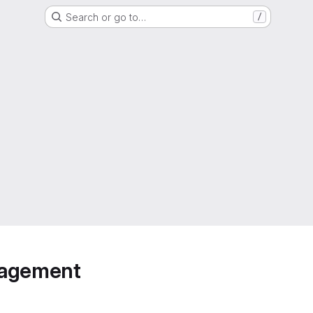
Search or go to…
/
anagement