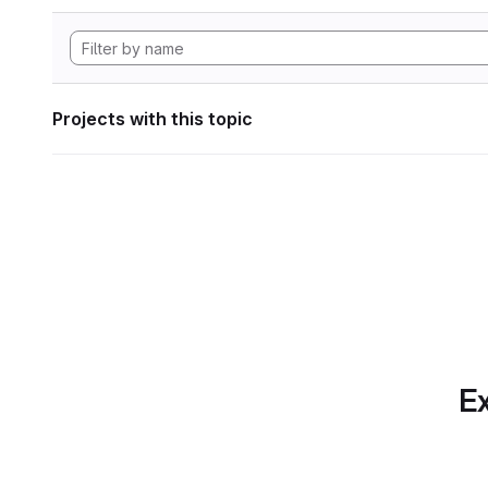
Projects with this topic
Ex