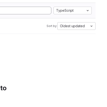
TypeScript
Oldest updated
Sort by:
 to