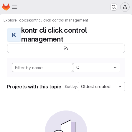
Homepage
Skip to main content
M
Explore
Topics
kontr cli click control management
kontr cli click control
K
management
C
Projects with this topic
Oldest created
Sort by: