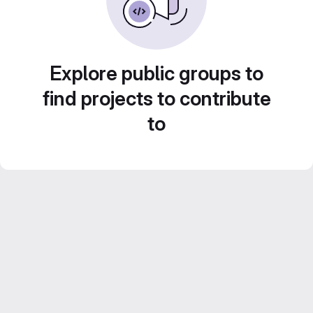
Explore public groups to
find projects to contribute
to