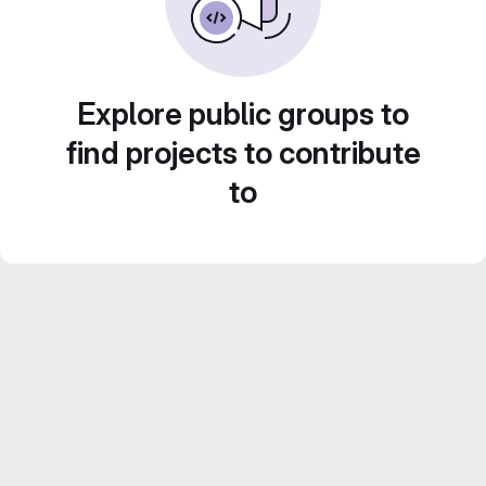
Explore public groups to
find projects to contribute
to