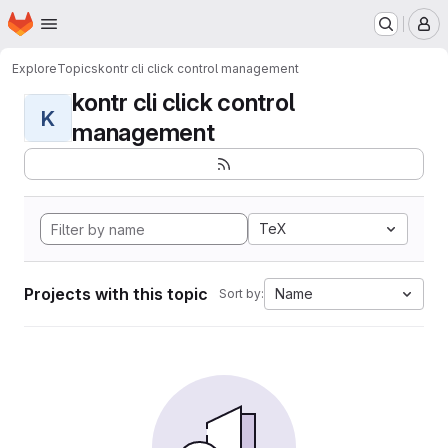
Homepage
Skip to main content
M
Explore
Topics
kontr cli click control management
kontr cli click control
K
management
TeX
Projects with this topic
Name
Sort by: