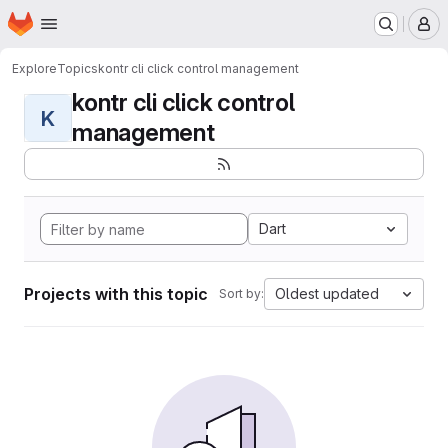
Homepage
Skip to main content
M
Explore
Topics
kontr cli click control management
kontr cli click control
K
management
Dart
Projects with this topic
Oldest updated
Sort by: