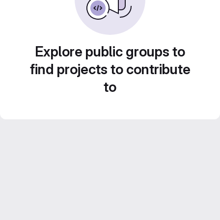
Explore public groups to
find projects to contribute
to