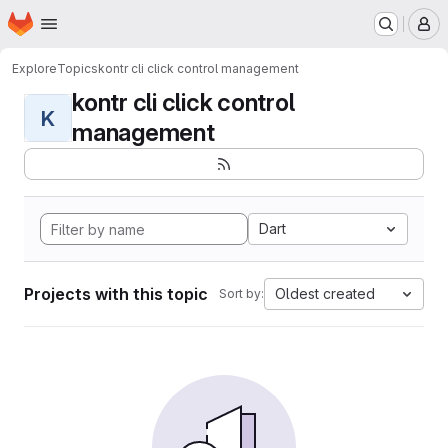
Homepage
Skip to main content
M
Explore
Topics
kontr cli click control management
kontr cli click control
K
management
Dart
Projects with this topic
Oldest created
Sort by: