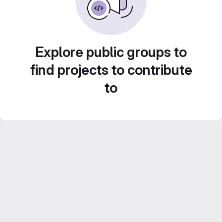
Explore public groups to
find projects to contribute
to