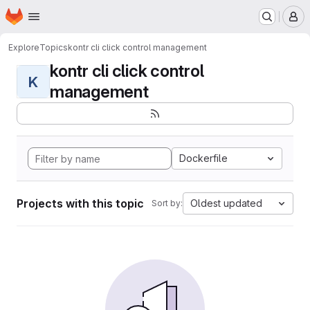
Homepage
Skip to main content
M
Explore
Topics
kontr cli click control management
kontr cli click control
K
management
Dockerfile
Projects with this topic
Oldest updated
Sort by: