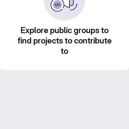
Explore public groups to
find projects to contribute
to