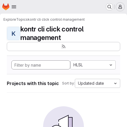
Homepage
Skip to main content
M
Explore
Topics
kontr cli click control management
kontr cli click control
K
management
HLSL
Projects with this topic
Updated date
Sort by: