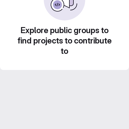
Explore public groups to
find projects to contribute
to