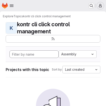
Homepage
Skip to main content
M
Explore
Topics
kontr cli click control management
kontr cli click control
K
management
Assembly
Projects with this topic
Last created
Sort by: