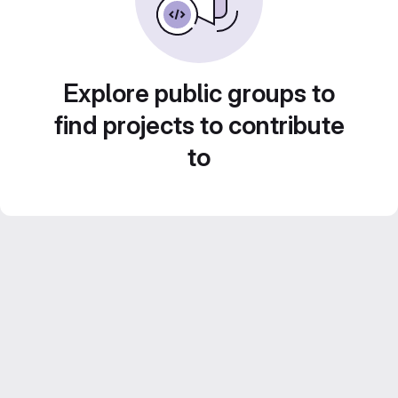
Explore public groups to
find projects to contribute
to