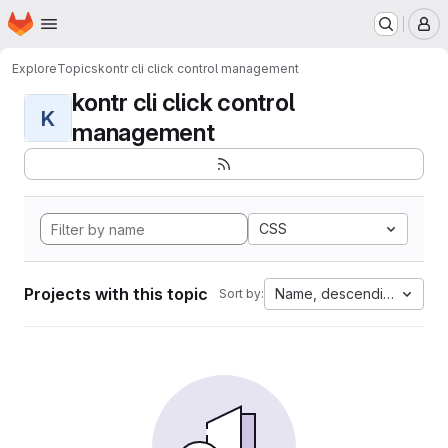
Homepage
Skip to main content
M
Explore
Topics
kontr cli click control management
kontr cli click control
K
management
CSS
Projects with this topic
Name, descending
Sort by: