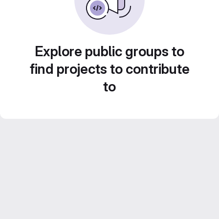
Explore public groups to
find projects to contribute
to