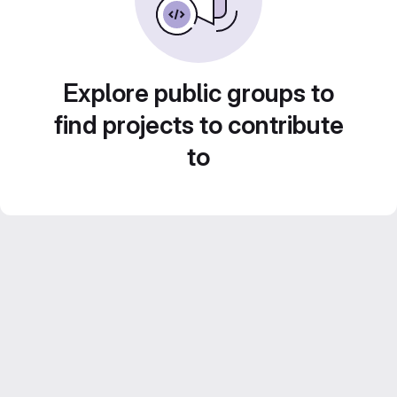
Explore public groups to
find projects to contribute
to