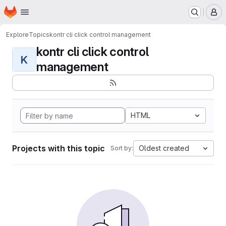
Homepage
Skip to main content
M
Explore
Topics
kontr cli click control management
kontr cli click control
K
management
HTML
Projects with this topic
Oldest created
Sort by: