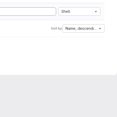
Shell
Name, descending
Sort by: