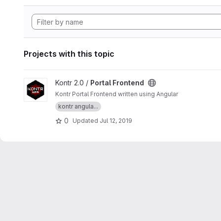
Projects with this topic
View Portal Frontend project
Kontr 2.0 /
Portal Frontend
Kontr Portal Frontend written using Angular
kontr angula...
0
Updated
Jul 12, 2019