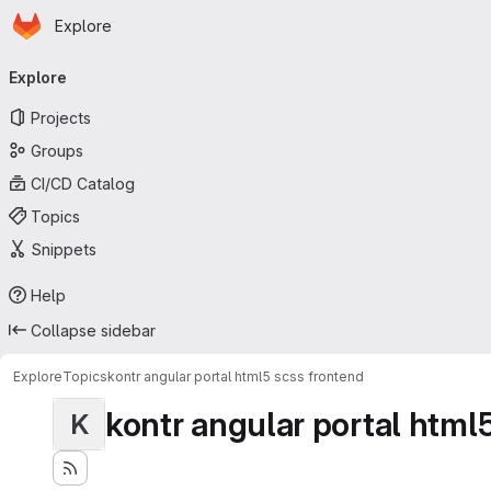
Homepage
Skip to main content
Explore
Primary navigation
Explore
Projects
Groups
CI/CD Catalog
Topics
Snippets
Help
Collapse sidebar
Explore
Topics
kontr angular portal html5 scss frontend
kontr angular portal html
K