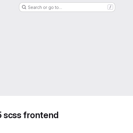
Search or go to…
/
5 scss frontend