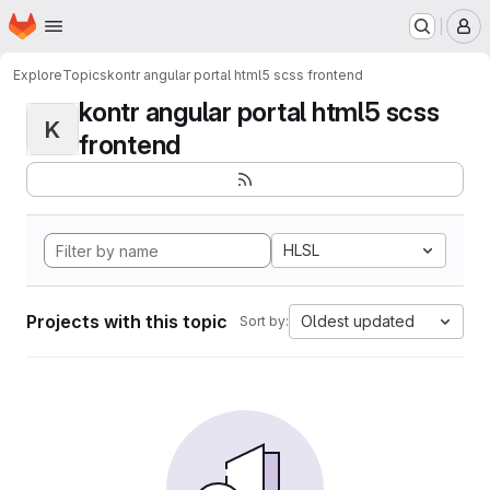
Homepage
Skip to main content
M
Explore
Topics
kontr angular portal html5 scss frontend
kontr angular portal html5 scss
K
frontend
HLSL
Projects with this topic
Oldest updated
Sort by: