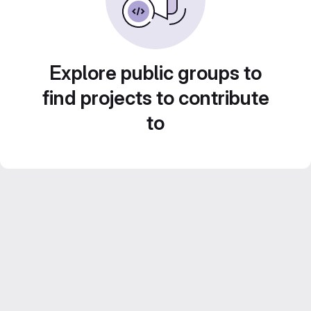
Explore public groups to
find projects to contribute
to