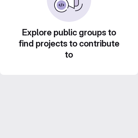
Explore public groups to
find projects to contribute
to