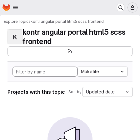
Homepage
Skip to main content
M
Explore
Topics
kontr angular portal html5 scss frontend
kontr angular portal html5 scss
K
frontend
Makefile
Projects with this topic
Updated date
Sort by: