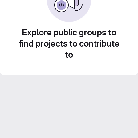
Explore public groups to
find projects to contribute
to