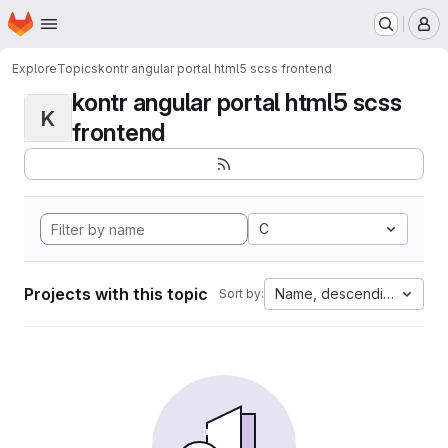
Homepage
Skip to main content
M
Explore
Topics
kontr angular portal html5 scss frontend
kontr angular portal html5 scss
K
frontend
C
Projects with this topic
Name, descending
Sort by: