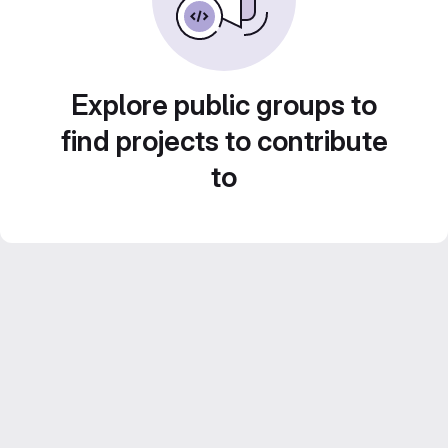
Explore public groups to
find projects to contribute
to