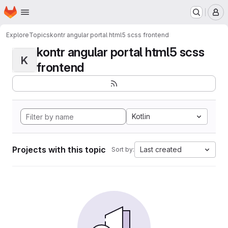
Homepage
Skip to main content
M
Explore
Topics
kontr angular portal html5 scss frontend
kontr angular portal html5 scss
K
frontend
Kotlin
Projects with this topic
Last created
Sort by: