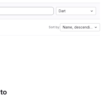
Dart
Name, descending
Sort by:
 to