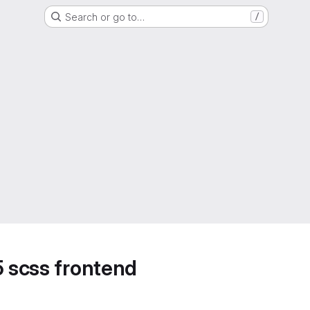
Search or go to…
/
5 scss frontend