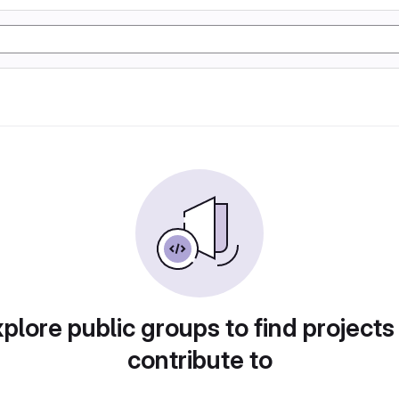
plore public groups to find projects
contribute to