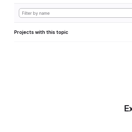
Projects with this topic
Ex