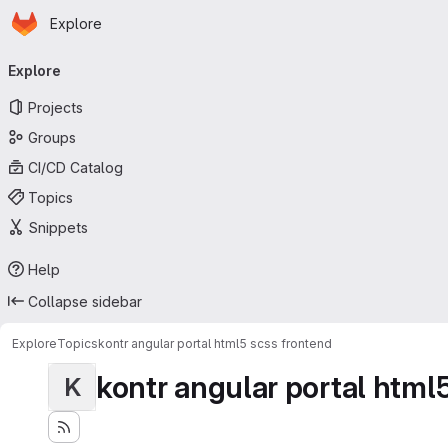
Homepage
Skip to main content
Explore
Primary navigation
Explore
Projects
Groups
CI/CD Catalog
Topics
Snippets
Help
Collapse sidebar
Explore
Topics
kontr angular portal html5 scss frontend
kontr angular portal html
K