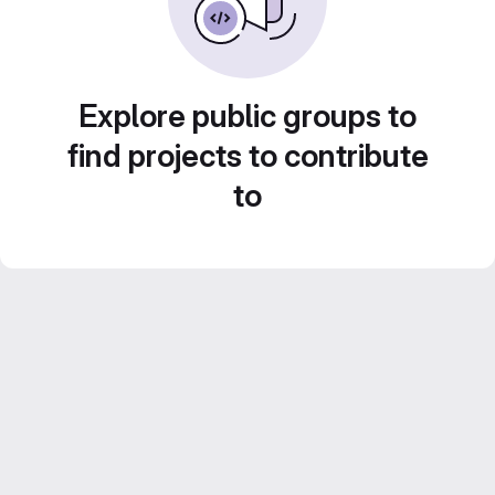
Explore public groups to
find projects to contribute
to