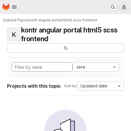
Homepage
Skip to main content
M
Explore
Topics
kontr angular portal html5 scss frontend
kontr angular portal html5 scss
K
frontend
Java
Projects with this topic
Updated date
Sort by: