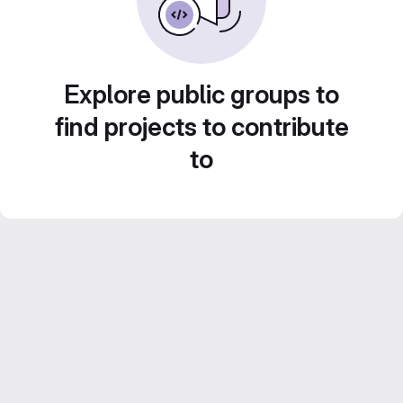
Explore public groups to
find projects to contribute
to