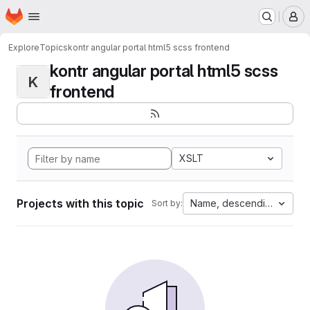
Homepage
Skip to main content
M
Explore
Topics
kontr angular portal html5 scss frontend
kontr angular portal html5 scss
K
frontend
XSLT
Projects with this topic
Name, descending
Sort by: