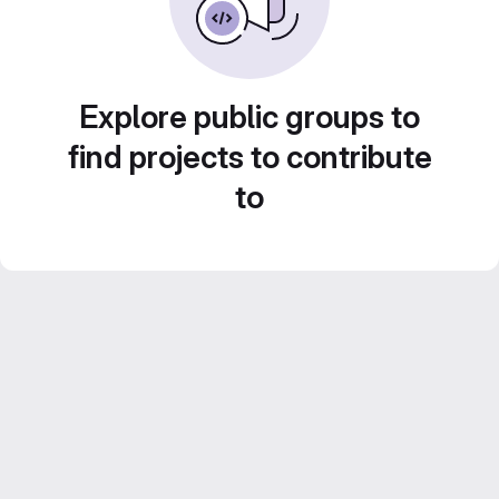
Explore public groups to
find projects to contribute
to