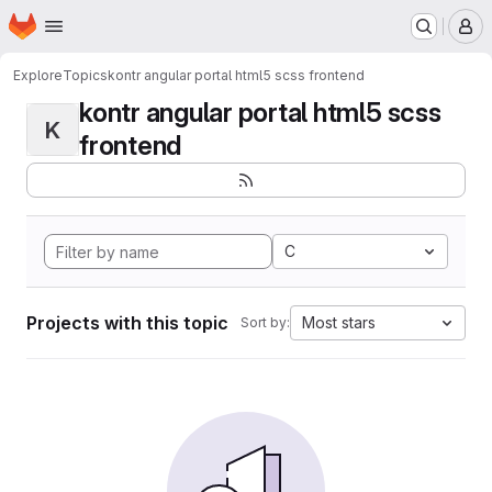
Homepage
Skip to main content
M
Explore
Topics
kontr angular portal html5 scss frontend
kontr angular portal html5 scss
K
frontend
C
Projects with this topic
Most stars
Sort by: