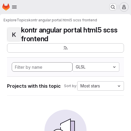
Homepage
Skip to main content
M
Explore
Topics
kontr angular portal html5 scss frontend
kontr angular portal html5 scss
K
frontend
GLSL
Projects with this topic
Most stars
Sort by: