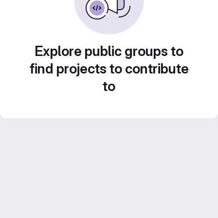
Explore public groups to
find projects to contribute
to