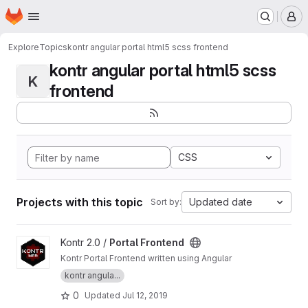
Homepage
Skip to main content
M
Explore
Topics
kontr angular portal html5 scss frontend
kontr angular portal html5 scss
K
frontend
CSS
Projects with this topic
Updated date
Sort by:
View Portal Frontend project
Kontr 2.0 /
Portal Frontend
Kontr Portal Frontend written using Angular
kontr angula...
0
Updated
Jul 12, 2019