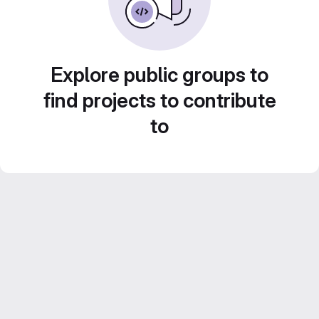
Explore public groups to
find projects to contribute
to