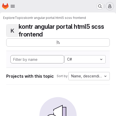
Homepage
Skip to main content
M
Explore
Topics
kontr angular portal html5 scss frontend
kontr angular portal html5 scss
K
frontend
C#
Projects with this topic
Name, descending
Sort by: