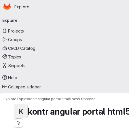
Homepage
Skip to main content
Explore
Primary navigation
Explore
Projects
Groups
CI/CD Catalog
Topics
Snippets
Help
Collapse sidebar
Explore
Topics
kontr angular portal html5 scss frontend
kontr angular portal html
K