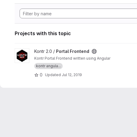
Projects with this topic
View Portal Frontend project
Kontr 2.0 /
Portal Frontend
Kontr Portal Frontend written using Angular
kontr angula...
0
Updated
Jul 12, 2019