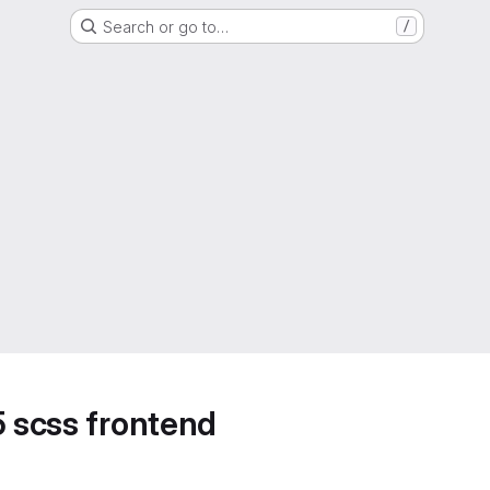
Search or go to…
/
5 scss frontend