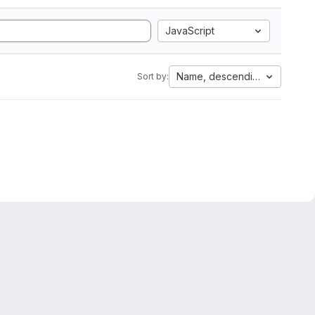
JavaScript
Name, descending
Sort by: