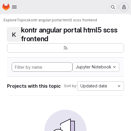
Homepage
Skip to main content
M
Explore
Topics
kontr angular portal html5 scss frontend
kontr angular portal html5 scss
K
frontend
Jupyter Notebook
Projects with this topic
Updated date
Sort by: