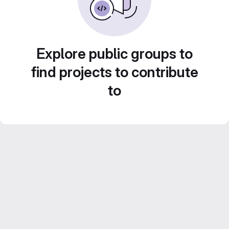
Explore public groups to
find projects to contribute
to