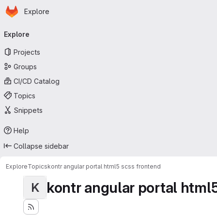
Homepage
Skip to main content
Explore
Primary navigation
Explore
Projects
Groups
CI/CD Catalog
Topics
Snippets
Help
Collapse sidebar
Explore
Topics
kontr angular portal html5 scss frontend
kontr angular portal html
K