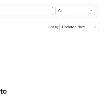
C++
Updated date
Sort by:
 to