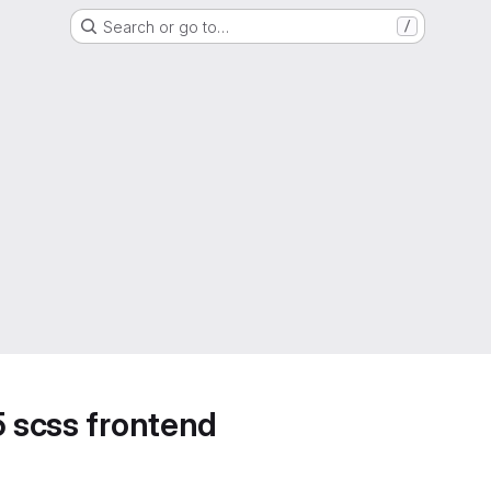
Search or go to…
/
5 scss frontend