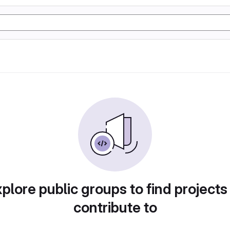
plore public groups to find projects
contribute to