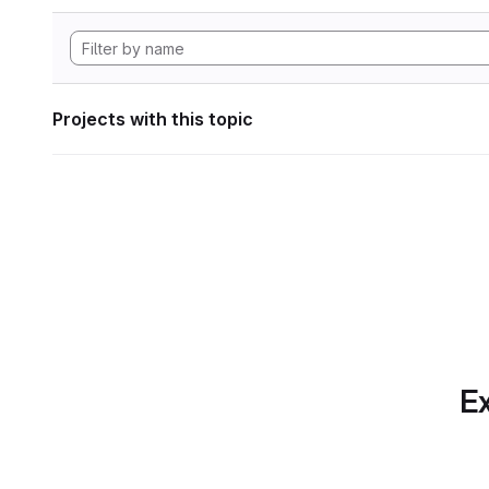
Projects with this topic
Ex