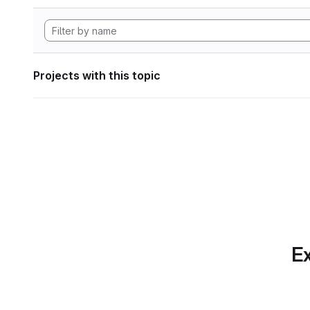
Projects with this topic
Ex