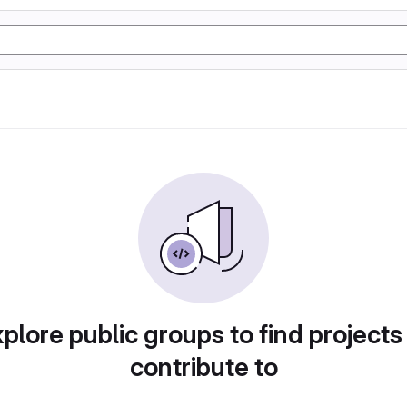
plore public groups to find projects
contribute to