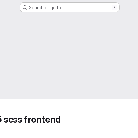
Search or go to…
/
5 scss frontend