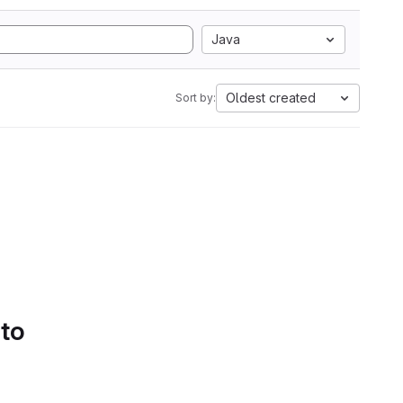
Java
Oldest created
Sort by:
 to