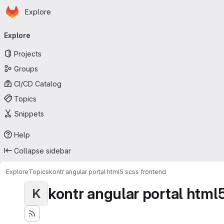
Homepage
Skip to main content
Explore
Primary navigation
Explore
Projects
Groups
CI/CD Catalog
Topics
Snippets
Help
Collapse sidebar
Explore
Topics
kontr angular portal html5 scss frontend
kontr angular portal html
K