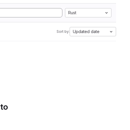
Rust
Updated date
Sort by:
 to