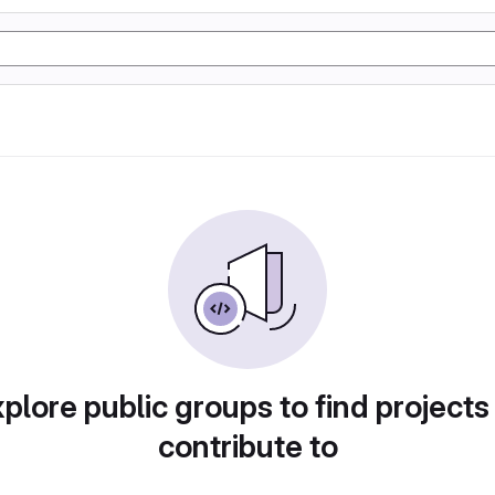
plore public groups to find projects
contribute to