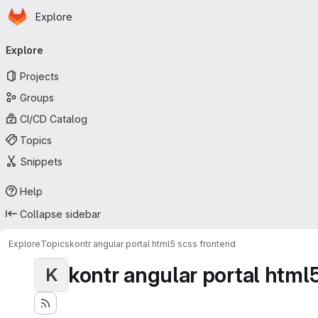
Homepage
Skip to main content
Explore
Primary navigation
Explore
Projects
Groups
CI/CD Catalog
Topics
Snippets
Help
Collapse sidebar
Explore
Topics
kontr angular portal html5 scss frontend
kontr angular portal html
K