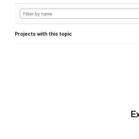
Projects with this topic
Ex