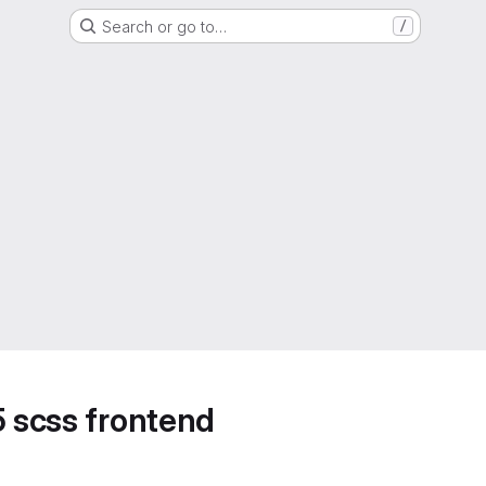
Search or go to…
/
5 scss frontend