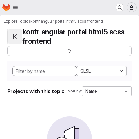
Homepage
Skip to main content
M
Explore
Topics
kontr angular portal html5 scss frontend
kontr angular portal html5 scss
K
frontend
GLSL
Projects with this topic
Name
Sort by: