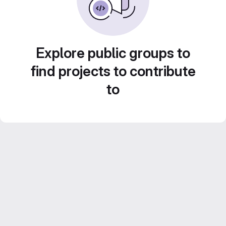
Explore public groups to
find projects to contribute
to