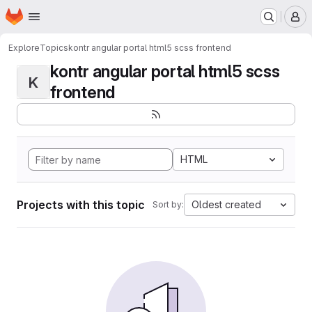
Homepage
Skip to main content
M
Explore
Topics
kontr angular portal html5 scss frontend
kontr angular portal html5 scss
K
frontend
HTML
Projects with this topic
Oldest created
Sort by: