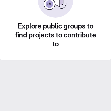
Explore public groups to
find projects to contribute
to