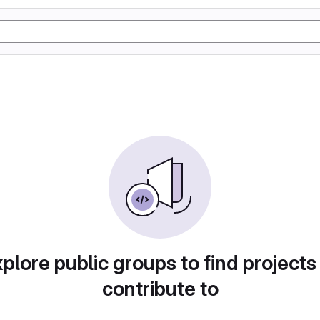
plore public groups to find projects
contribute to