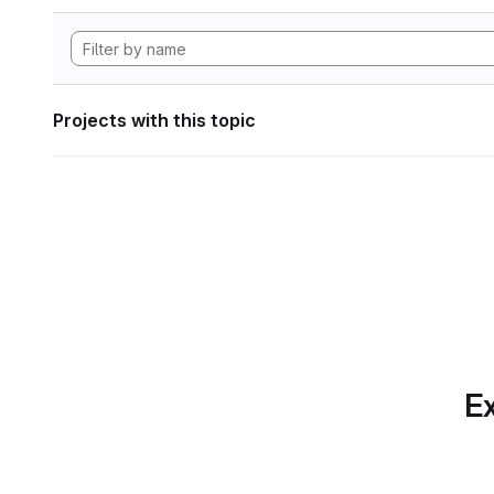
Projects with this topic
Ex