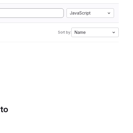
JavaScript
Name
Sort by:
 to