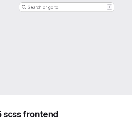
Search or go to…
/
5 scss frontend