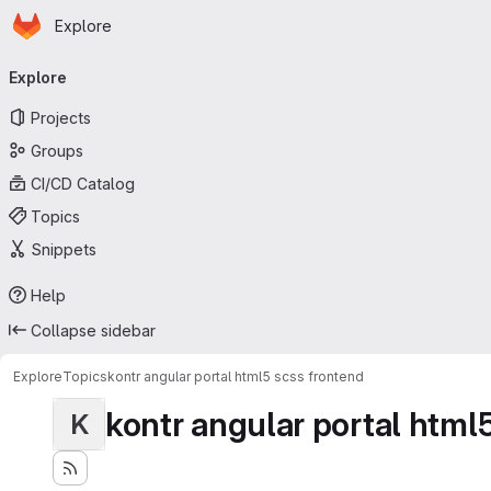
Homepage
Skip to main content
Explore
Primary navigation
Explore
Projects
Groups
CI/CD Catalog
Topics
Snippets
Help
Collapse sidebar
Explore
Topics
kontr angular portal html5 scss frontend
kontr angular portal html
K