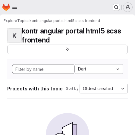
Homepage
Skip to main content
M
Explore
Topics
kontr angular portal html5 scss frontend
kontr angular portal html5 scss
K
frontend
Dart
Projects with this topic
Oldest created
Sort by: