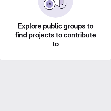
Explore public groups to
find projects to contribute
to