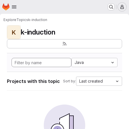
Homepage
Skip to main content
M
Explore
Topics
k-induction
k-induction
K
Java
Projects with this topic
Last created
Sort by: