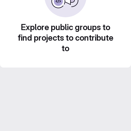
Explore public groups to
find projects to contribute
to