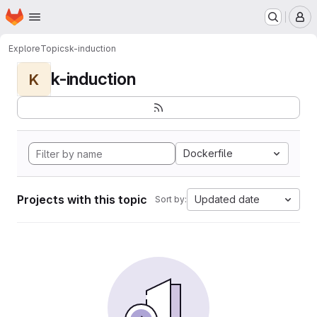
Homepage
Skip to main content
M
Explore
Topics
k-induction
k-induction
K
Dockerfile
Projects with this topic
Updated date
Sort by: