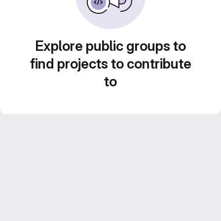
Explore public groups to
find projects to contribute
to