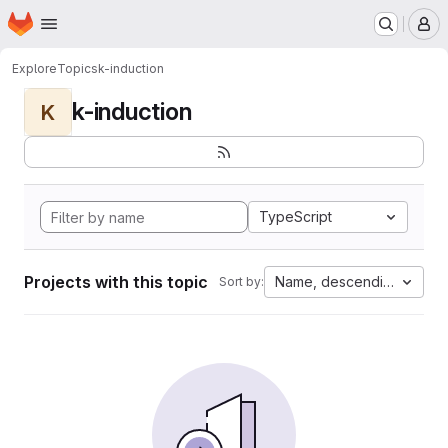
Homepage
Skip to main content
M
Explore
Topics
k-induction
k-induction
K
TypeScript
Projects with this topic
Name, descending
Sort by: