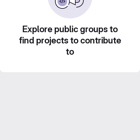
Explore public groups to
find projects to contribute
to