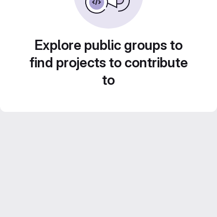
Explore public groups to
find projects to contribute
to