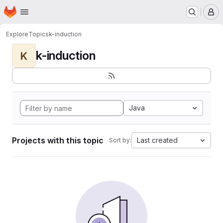
Homepage
Skip to main content
M
Explore
Topics
k-induction
k-induction
K
Java
Projects with this topic
Last created
Sort by: