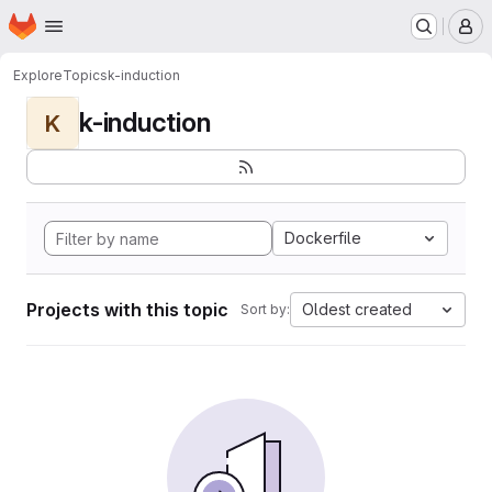
Homepage
Skip to main content
M
Explore
Topics
k-induction
k-induction
K
Dockerfile
Projects with this topic
Oldest created
Sort by: