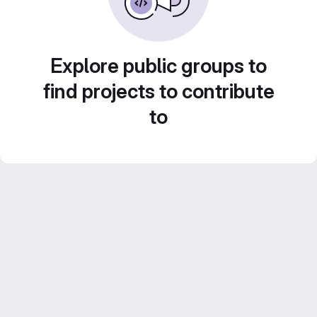
Explore public groups to
find projects to contribute
to