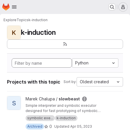
Homepage
Skip to main content
M
Explore
Topics
k-induction
k-induction
K
Python
Projects with this topic
Oldest created
Sort by:
View slowbeast project
Marek Chalupa /
slowbeast
S
Simple interpreter and symbolic executor
designed for fast prototyping of symbolic
execution algorithms. MOVED to
https://gitlab.c
symbolic exe...
k-induction
om/mchalupa/slowbeast
0
Archived
Updated
Apr 05, 2023