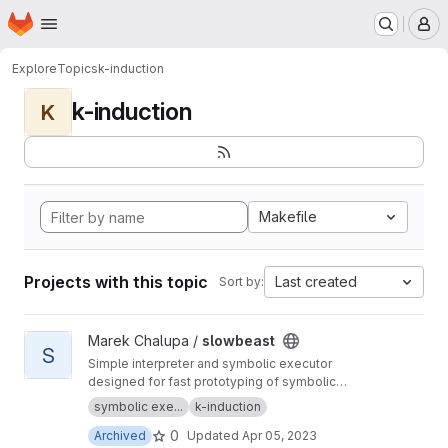
Homepage
Skip to main content
M
Explore
Topics
k-induction
k-induction
K
Makefile
Projects with this topic
Last created
Sort by:
View slowbeast project
Marek Chalupa /
slowbeast
S
Simple interpreter and symbolic executor
designed for fast prototyping of symbolic
execution algorithms. MOVED to
https://gitlab.c
symbolic exe...
k-induction
om/mchalupa/slowbeast
0
Archived
Updated
Apr 05, 2023