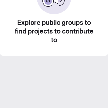
Explore public groups to
find projects to contribute
to