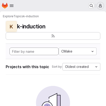
Homepage
Skip to main content
M
Explore
Topics
k-induction
k-induction
K
CMake
Projects with this topic
Oldest created
Sort by: