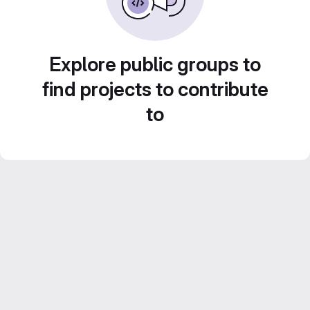
Explore public groups to
find projects to contribute
to