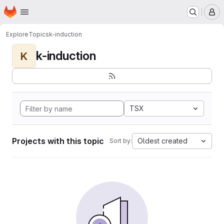
Homepage
Skip to main content
M
Explore
Topics
k-induction
k-induction
K
TSX
Projects with this topic
Oldest created
Sort by: