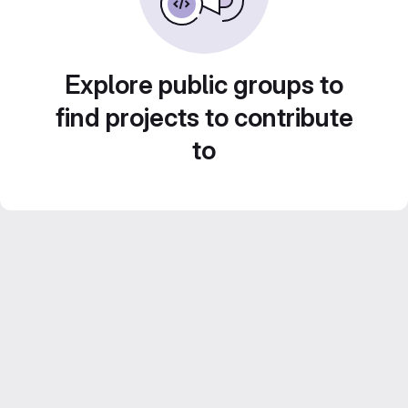
Explore public groups to
find projects to contribute
to