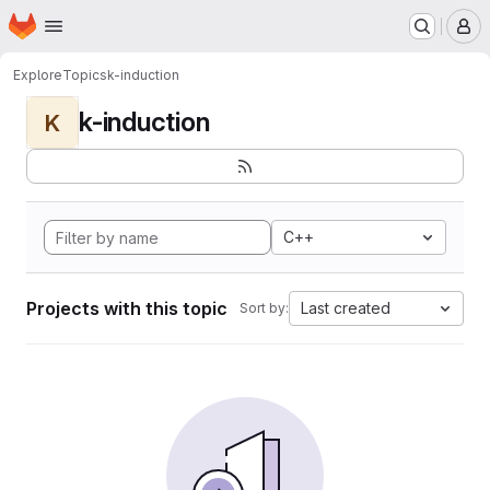
Homepage
Skip to main content
M
Explore
Topics
k-induction
k-induction
K
C++
Projects with this topic
Last created
Sort by: