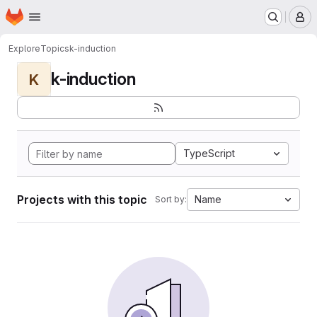
Homepage
Skip to main content
M
Explore
Topics
k-induction
k-induction
K
TypeScript
Projects with this topic
Name
Sort by: