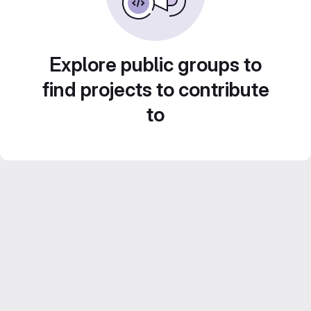
Explore public groups to
find projects to contribute
to