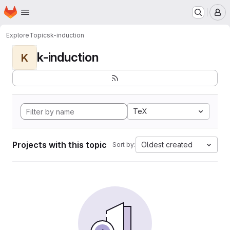
Homepage
Skip to main content
M
Explore
Topics
k-induction
k-induction
K
TeX
Projects with this topic
Oldest created
Sort by: