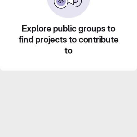
Explore public groups to
find projects to contribute
to