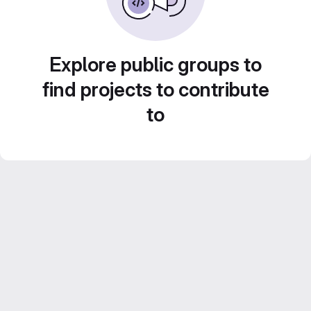
Explore public groups to
find projects to contribute
to