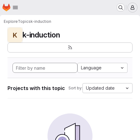
Homepage
Skip to main content
M
Explore
Topics
k-induction
k-induction
K
Language
Projects with this topic
Updated date
Sort by: