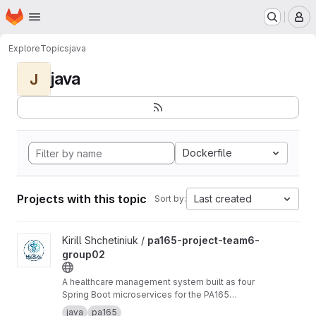
Homepage
Skip to main content
M
Explore
Topics
java
java
J
Dockerfile
Projects with this topic
Last created
Sort by:
View pa165-project-team6-group02 project
Kirill Shchetiniuk /
pa165-project-team6-
group02
A healthcare management system built as four
Spring Boot microservices for the PA165
course at Masaryk University.
java
pa165