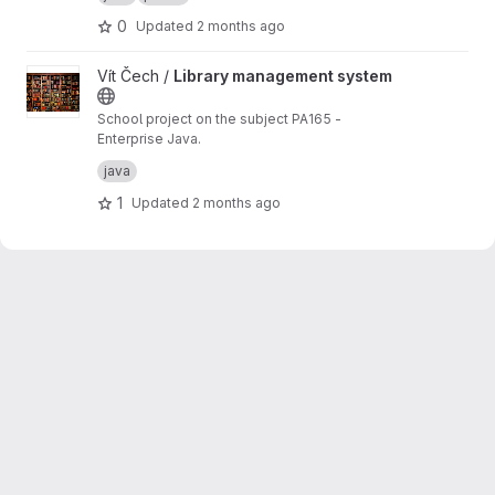
0
Updated
2 months ago
View Library management system project
Vít Čech /
Library management system
School project on the subject PA165 -
Enterprise Java.
Library Management System: An information
java
system that enables a library to manage its
collection of books and the services offered to
1
Updated
2 months ago
members.