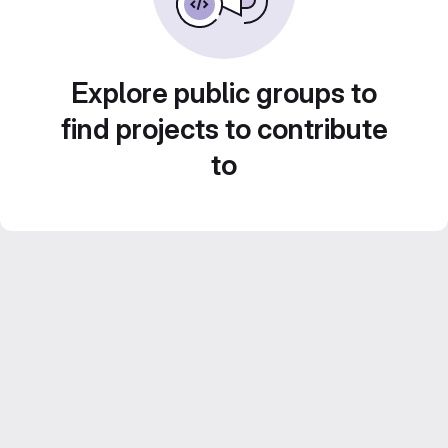
Explore public groups to
find projects to contribute
to