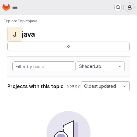
Homepage
Skip to main content
M
Explore
Topics
java
java
J
ShaderLab
Projects with this topic
Oldest updated
Sort by: