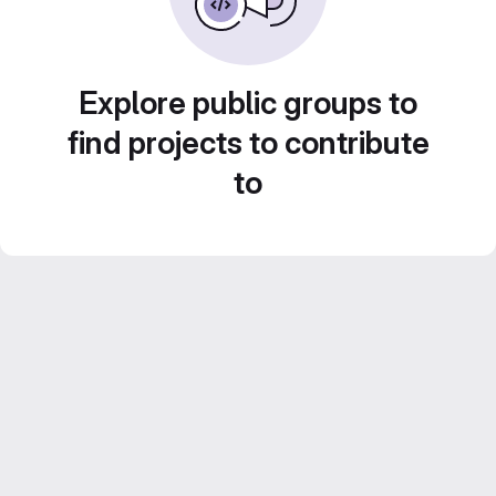
Explore public groups to
find projects to contribute
to