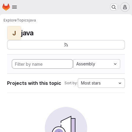
Homepage
Skip to main content
M
Explore
Topics
java
java
J
Assembly
Projects with this topic
Most stars
Sort by: